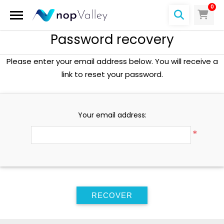
0
Password recovery
Please enter your email address below. You will receive a
link to reset your password.
Your email address:
*