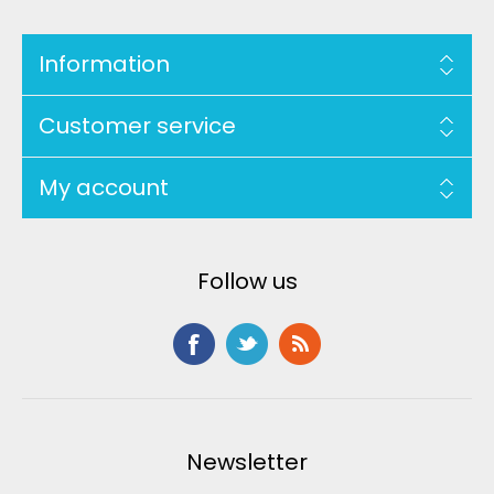
Information
Customer service
My account
Follow us
Newsletter