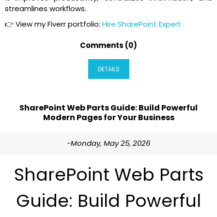
streamlines workflows.
👉 View my Fiverr portfolio:
Hire SharePoint Expert
Comments (0)
DETAILS
SharePoint Web Parts Guide: Build Powerful
Modern Pages for Your Business
-Monday, May 25, 2026
SharePoint Web Parts
Guide: Build Powerful