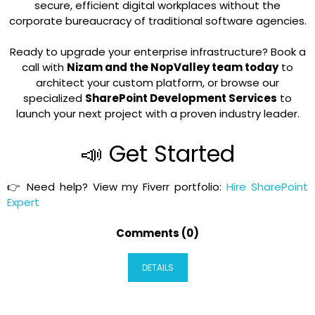
secure, efficient digital workplaces without the
corporate bureaucracy of traditional software agencies.
Ready to upgrade your enterprise infrastructure?
Book a
call with
Nizam and the NopValley team today
to
architect your custom platform, or browse our
specialized
SharePoint Development Services
to
launch your next project with a proven industry leader.
📣 Get Started
👉 Need help? View my Fiverr portfolio:
Hire SharePoint
Expert
Comments (0)
DETAILS