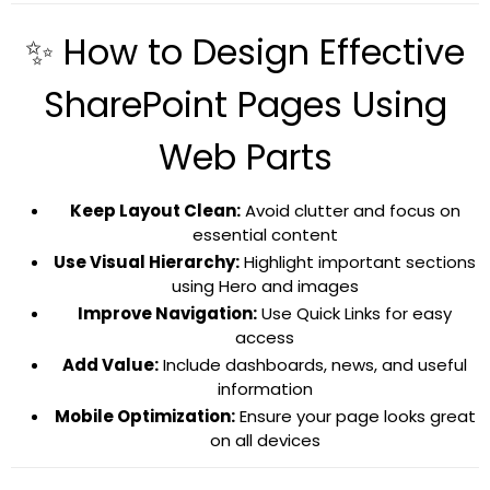
✨ How to Design Effective
SharePoint Pages Using
Web Parts
Keep Layout Clean:
Avoid clutter and focus on
essential content
Use Visual Hierarchy:
Highlight important sections
using Hero and images
Improve Navigation:
Use Quick Links for easy
access
Add Value:
Include dashboards, news, and useful
information
Mobile Optimization:
Ensure your page looks great
on all devices