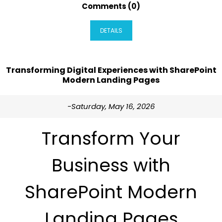
Comments (0)
DETAILS
Transforming Digital Experiences with SharePoint
Modern Landing Pages
-Saturday, May 16, 2026
Transform Your
Business with
SharePoint Modern
Landing Pages