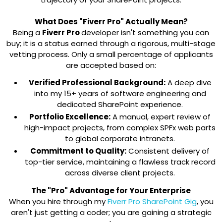
What Does "Fiverr Pro" Actually Mean?
Being a
Fiverr Pro
developer isn't something you can
buy; it is a status earned through a rigorous, multi-stage
vetting process. Only a small percentage of applicants
are accepted based on:
Verified Professional Background:
A deep dive
into my 15+ years of software engineering and
dedicated SharePoint experience.
Portfolio Excellence:
A manual, expert review of
high-impact projects, from complex SPFx web parts
to global corporate intranets.
Commitment to Quality:
Consistent delivery of
top-tier service, maintaining a flawless track record
across diverse client projects.
The "Pro" Advantage for Your Enterprise
When you hire through my
Fiverr Pro SharePoint Gig
, you
aren't just getting a coder; you are gaining a strategic