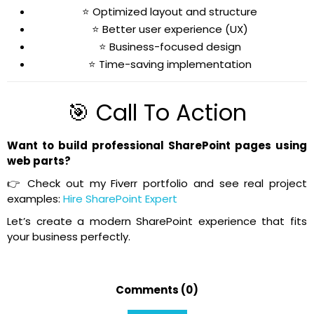
⭐ Optimized layout and structure
⭐ Better user experience (UX)
⭐ Business-focused design
⭐ Time-saving implementation
🎯 Call To Action
Want to build professional SharePoint pages using
web parts?
👉 Check out my Fiverr portfolio and see real project
examples:
Hire SharePoint Expert
Let’s create a modern SharePoint experience that fits
your business perfectly.
Comments (0)