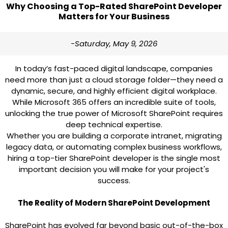
Why Choosing a Top-Rated SharePoint Developer
Matters for Your Business
-Saturday, May 9, 2026
In today’s fast-paced digital landscape, companies
need more than just a cloud storage folder—they need a
dynamic, secure, and highly efficient digital workplace.
While Microsoft 365 offers an incredible suite of tools,
unlocking the true power of Microsoft SharePoint requires
deep technical expertise.
Whether you are building a corporate intranet, migrating
legacy data, or automating complex business workflows,
hiring a top-tier SharePoint developer is the single most
important decision you will make for your project's
success.
The Reality of Modern SharePoint Development
SharePoint has evolved far beyond basic out-of-the-box