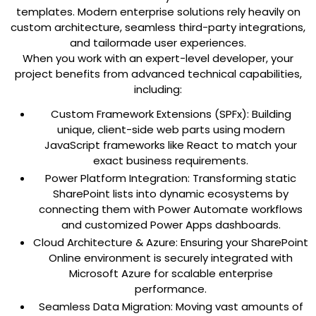
templates. Modern enterprise solutions rely heavily on
custom architecture, seamless third-party integrations,
and tailormade user experiences.
When you work with an expert-level developer, your
project benefits from advanced technical capabilities,
including:
Custom Framework Extensions (SPFx):
Building
unique, client-side web parts using modern
JavaScript frameworks like React to match your
exact business requirements.
Power Platform Integration:
Transforming static
SharePoint lists into dynamic ecosystems by
connecting them with Power Automate workflows
and customized Power Apps dashboards.
Cloud Architecture & Azure:
Ensuring your SharePoint
Online environment is securely integrated with
Microsoft Azure for scalable enterprise
performance.
Seamless Data Migration:
Moving vast amounts of