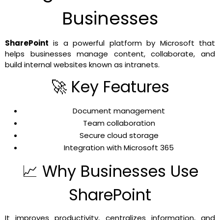
Businesses
SharePoint
is a powerful platform by Microsoft that
helps businesses manage content, collaborate, and
build internal websites known as intranets.
🚀 Key Features
Document management
Team collaboration
Secure cloud storage
Integration with Microsoft 365
📈 Why Businesses Use
SharePoint
It improves productivity, centralizes information, and