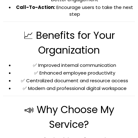
Call-To-Action:
Encourage users to take the next
step
📈 Benefits for Your
Organization
✅ Improved internal communication
✅ Enhanced employee productivity
✅ Centralized document and resource access
✅ Modern and professional digital workspace
📣 Why Choose My
Service?