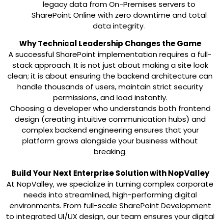
legacy data from On-Premises servers to
SharePoint Online with zero downtime and total
data integrity.
Why Technical Leadership Changes the Game
A successful SharePoint implementation requires a full-
stack approach. It is not just about making a site look
clean; it is about ensuring the backend architecture can
handle thousands of users, maintain strict security
permissions, and load instantly.
Choosing a developer who understands both frontend
design (creating intuitive communication hubs) and
complex backend engineering ensures that your
platform grows alongside your business without
breaking.
Build Your Next Enterprise Solution with NopValley
At
NopValley
, we specialize in turning complex corporate
needs into streamlined, high-performing digital
environments. From full-scale SharePoint Development
to integrated UI/UX design, our team ensures your digital