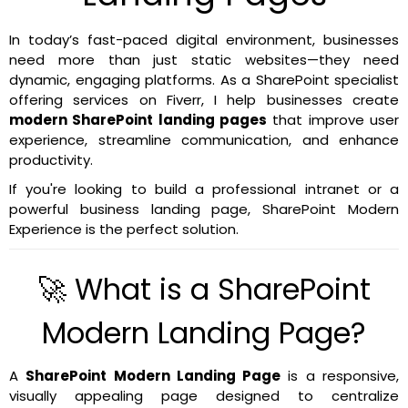
In today’s fast-paced digital environment, businesses
need more than just static websites—they need
dynamic, engaging platforms. As a SharePoint specialist
offering services on Fiverr, I help businesses create
modern SharePoint landing pages
that improve user
experience, streamline communication, and enhance
productivity.
If you're looking to build a professional intranet or a
powerful business landing page, SharePoint Modern
Experience is the perfect solution.
🚀 What is a SharePoint
Modern Landing Page?
A
SharePoint Modern Landing Page
is a responsive,
visually appealing page designed to centralize