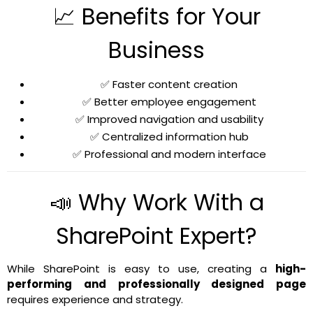
📈 Benefits for Your
Business
✅ Faster content creation
✅ Better employee engagement
✅ Improved navigation and usability
✅ Centralized information hub
✅ Professional and modern interface
📣 Why Work With a
SharePoint Expert?
While SharePoint is easy to use, creating a
high-
performing and professionally designed page
requires experience and strategy.