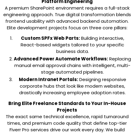
Platform Engineering
A premium SharePoint environment requires a full-stack
engineering approach. True digital transformation blends
frontend usability with advanced backend automation.
Elite development projects focus on three core pillars:
Custom SPFx Web Parts:
Building interactive,
React-based widgets tailored to your specific
business data.
Advanced Power Automate Workflows:
Replacing
manual email approval chains with intelligent, multi-
stage automated pipelines.
Modern Intranet Portals:
Designing responsive
corporate hubs that look like modern websites,
drastically increasing employee adoption rates.
Bring Elite Freelance Standards to Your In-House
Projects
The exact same technical excellence, rapid turnaround
times, and premium code quality that define top-tier
Fiverr Pro services drive our work every day. We build