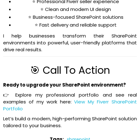
⭐ Professional Fiverr seller experience
⭐ Clean and modern UI design
⭐ Business-focused SharePoint solutions
⭐ Fast delivery and reliable support
I help businesses transform their SharePoint
environments into powerful, user-friendly platforms that
drive real results.
🎯 Call To Action
Ready to upgrade your SharePoint environment?
👉 Explore my professional portfolio and see real
examples of my work here:
View My Fiverr SharePoint
Portfolio
Let’s build a modern, high-performing SharePoint solution
tailored to your business.
Tags:
sharepoint