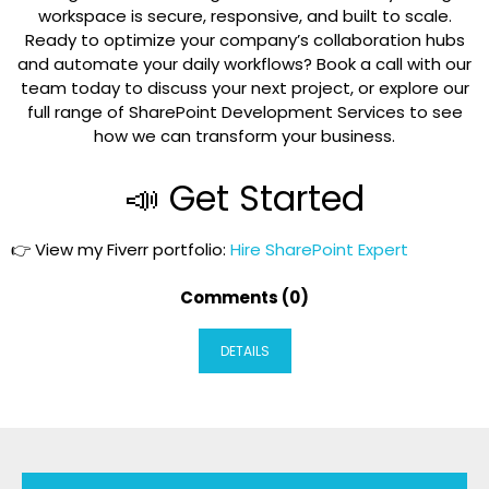
workspace is secure, responsive, and built to scale.
Ready to optimize your company’s collaboration hubs
and automate your daily workflows?
Book a call with our
team today
to discuss your next project, or explore our
full range of
SharePoint Development Services
to see
how we can transform your business.
📣 Get Started
👉 View my Fiverr portfolio:
Hire SharePoint Expert
Comments (0)
DETAILS