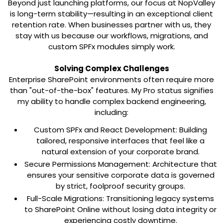
Beyond just launching platforms, our focus at NopValley
is long-term stability—resulting in an exceptional client
retention rate. When businesses partner with us, they
stay with us because our workflows, migrations, and
custom SPFx modules simply work.
Solving Complex Challenges
Enterprise SharePoint environments often require more
than "out-of-the-box" features. My Pro status signifies
my ability to handle complex backend engineering,
including:
Custom SPFx and React Development:
Building
tailored, responsive interfaces that feel like a
natural extension of your corporate brand.
Secure Permissions Management:
Architecture that
ensures your sensitive corporate data is governed
by strict, foolproof security groups.
Full-Scale Migrations:
Transitioning legacy systems
to SharePoint Online without losing data integrity or
experiencing costly downtime.