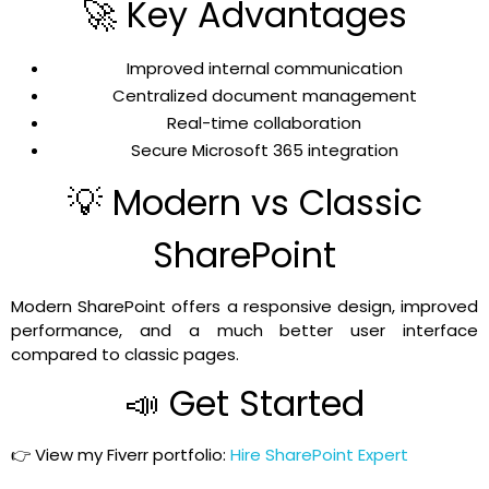
🚀 Key Advantages
Improved internal communication
Centralized document management
Real-time collaboration
Secure Microsoft 365 integration
💡 Modern vs Classic
SharePoint
Modern SharePoint offers a responsive design, improved
performance, and a much better user interface
compared to classic pages.
📣 Get Started
👉 View my Fiverr portfolio:
Hire SharePoint Expert