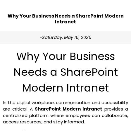
Why Your Business Needs a SharePoint Modern
Intranet
-Saturday, May 16, 2026
Why Your Business
Needs a SharePoint
Modern Intranet
In the digital workplace, communication and accessibility
are critical. A
SharePoint Modern Intranet
provides a
centralized platform where employees can collaborate,
access resources, and stay informed.