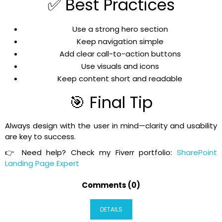
✅ Best Practices
Use a strong hero section
Keep navigation simple
Add clear call-to-action buttons
Use visuals and icons
Keep content short and readable
🎯 Final Tip
Always design with the user in mind—clarity and usability
are key to success.
👉 Need help? Check my Fiverr portfolio:
SharePoint
Landing Page Expert
Comments (0)
DETAILS