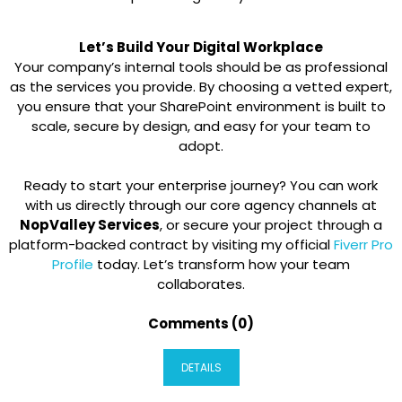
Let’s Build Your Digital Workplace
Your company’s internal tools should be as professional
as the services you provide. By choosing a vetted expert,
you ensure that your SharePoint environment is built to
scale, secure by design, and easy for your team to
adopt.
Ready to start your enterprise journey? You can work
with us directly through our core agency channels at
NopValley Services
, or secure your project through a
platform-backed contract by visiting my official
Fiverr Pro
Profile
today. Let’s transform how your team
collaborates.
Comments (0)
DETAILS