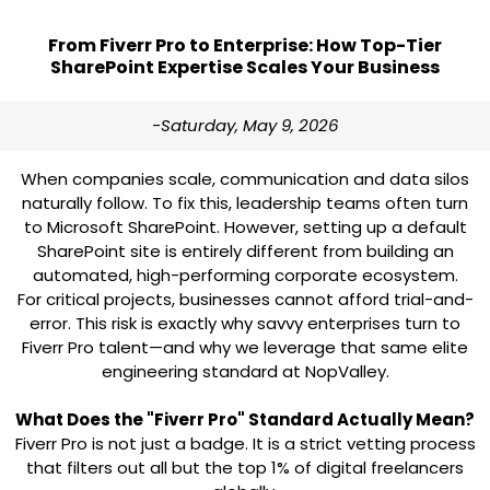
From Fiverr Pro to Enterprise: How Top-Tier
SharePoint Expertise Scales Your Business
-Saturday, May 9, 2026
When companies scale, communication and data silos
naturally follow. To fix this, leadership teams often turn
to Microsoft SharePoint. However, setting up a default
SharePoint site is entirely different from building an
automated, high-performing corporate ecosystem.
For critical projects, businesses cannot afford trial-and-
error. This risk is exactly why savvy enterprises turn to
Fiverr Pro
talent—and why we leverage that same elite
engineering standard at
NopValley
.
What Does the "Fiverr Pro" Standard Actually Mean?
Fiverr Pro is not just a badge. It is a strict vetting process
that filters out all but the top 1% of digital freelancers