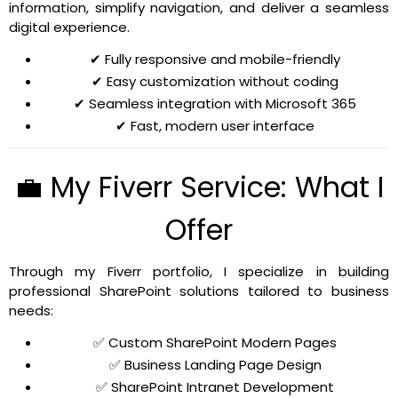
information, simplify navigation, and deliver a seamless
digital experience.
✔ Fully responsive and mobile-friendly
✔ Easy customization without coding
✔ Seamless integration with Microsoft 365
✔ Fast, modern user interface
💼 My Fiverr Service: What I
Offer
Through my Fiverr portfolio, I specialize in building
professional SharePoint solutions tailored to business
needs:
✅ Custom SharePoint Modern Pages
✅ Business Landing Page Design
✅ SharePoint Intranet Development