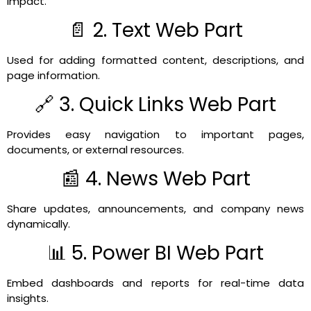
impact.
📄 2. Text Web Part
Used for adding formatted content, descriptions, and
page information.
🔗 3. Quick Links Web Part
Provides easy navigation to important pages,
documents, or external resources.
📰 4. News Web Part
Share updates, announcements, and company news
dynamically.
📊 5. Power BI Web Part
Embed dashboards and reports for real-time data
insights.