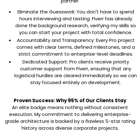
partner.
Eliminate the Guesswork:
You don't have to spend
hours interviewing and testing. Fiverr has already
done the background research, verifying my skills so
you can start your project with total confidence.
Accountability and Transparency:
Every Pro project
comes with clear terms, defined milestones, and a
strict commitment to enterprise-level deadlines.
Dedicated Support:
Pro clients receive priority
customer support from Fiverr, ensuring that any
logistical hurdles are cleared immediately so we can
stay focused entirely on development.
Proven Success: Why 95% of Our Clients Stay
An elite badge means nothing without consistent
execution. My commitment to delivering enterprise-
grade architecture is backed by a flawless
5-star rating
history
across diverse corporate projects.