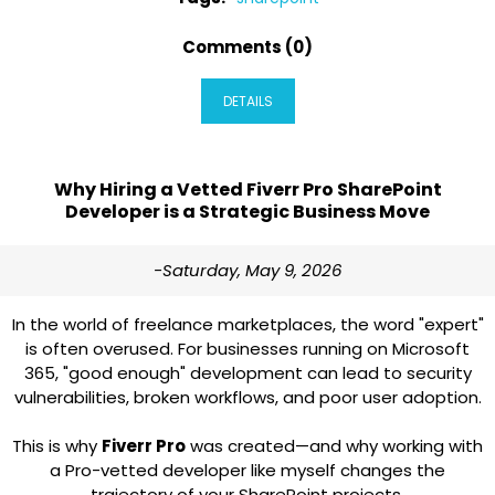
Comments (0)
DETAILS
Why Hiring a Vetted Fiverr Pro SharePoint
Developer is a Strategic Business Move
-Saturday, May 9, 2026
In the world of freelance marketplaces, the word "expert"
is often overused. For businesses running on Microsoft
365, "good enough" development can lead to security
vulnerabilities, broken workflows, and poor user adoption.
This is why
Fiverr Pro
was created—and why working with
a Pro-vetted developer like myself changes the
trajectory of your SharePoint projects.