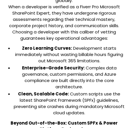
globally.
When a developer is verified as a Fiverr Pro Microsoft
SharePoint Expert, they have undergone rigorous
assessments regarding their technical mastery,
corporate project history, and communication skills.
Choosing a developer with this caliber of vetting
guarantees key operational advantages:
Zero Learning Curves:
Development starts
immediately without wasting billable hours figuring
out Microsoft 365 limitations.
Enterprise-Grade Security:
Complex data
governance, custom permissions, and Azure
compliance are built directly into the core
architecture.
Clean, Scalable Code:
Custom scripts use the
latest SharePoint Framework (SPFx) guidelines,
preventing site crashes during mandatory Microsoft
cloud updates.
Beyond Out-of-the-Box: Custom SPFx & Power