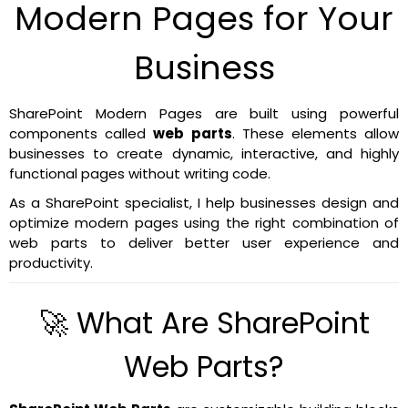
Modern Pages for Your
Business
SharePoint Modern Pages are built using powerful
components called
web parts
. These elements allow
businesses to create dynamic, interactive, and highly
functional pages without writing code.
As a SharePoint specialist, I help businesses design and
optimize modern pages using the right combination of
web parts to deliver better user experience and
productivity.
🚀 What Are SharePoint
Web Parts?