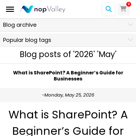
0
Blog archive
Popular blog tags
Blog posts of '2026' 'May'
What is SharePoint? A Beginner’s Guide for
Businesses
-Monday, May 25, 2026
What is SharePoint? A
Beginner’s Guide for