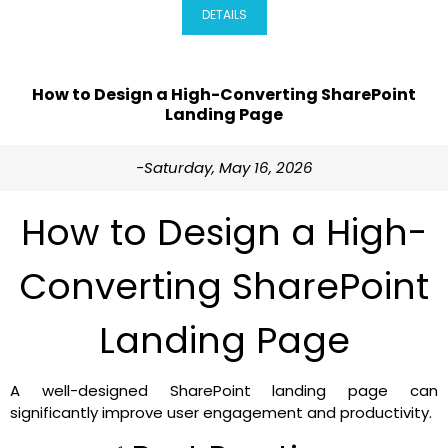
DETAILS
How to Design a High-Converting SharePoint
Landing Page
-Saturday, May 16, 2026
How to Design a High-
Converting SharePoint
Landing Page
A well-designed SharePoint landing page can
significantly improve user engagement and productivity.