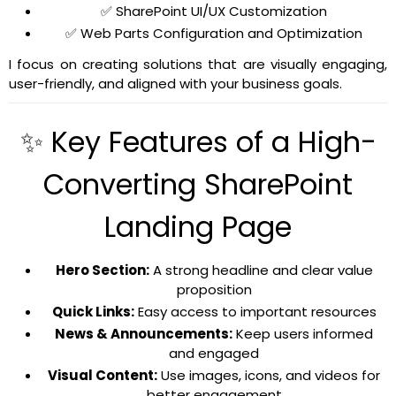
✅ SharePoint UI/UX Customization
✅ Web Parts Configuration and Optimization
I focus on creating solutions that are visually engaging,
user-friendly, and aligned with your business goals.
✨ Key Features of a High-
Converting SharePoint
Landing Page
Hero Section:
A strong headline and clear value
proposition
Quick Links:
Easy access to important resources
News & Announcements:
Keep users informed
and engaged
Visual Content:
Use images, icons, and videos for
better engagement