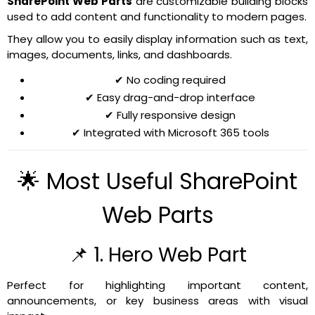
SharePoint Web Parts
are customizable building blocks
used to add content and functionality to modern pages.
They allow you to easily display information such as text,
images, documents, links, and dashboards.
✔ No coding required
✔ Easy drag-and-drop interface
✔ Fully responsive design
✔ Integrated with Microsoft 365 tools
🌟 Most Useful SharePoint
Web Parts
📌 1. Hero Web Part
Perfect for highlighting important content,
announcements, or key business areas with visual