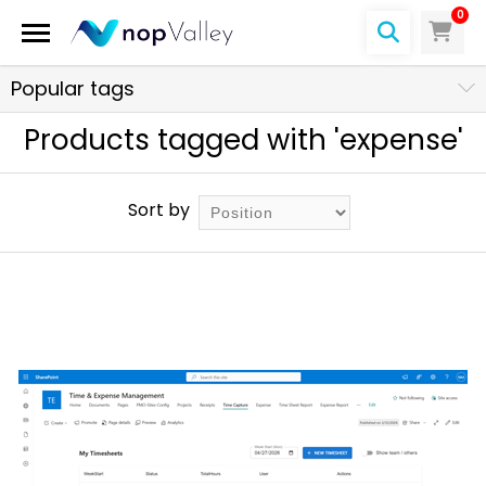
0
Popular tags
Products tagged with 'expense'
Sort by