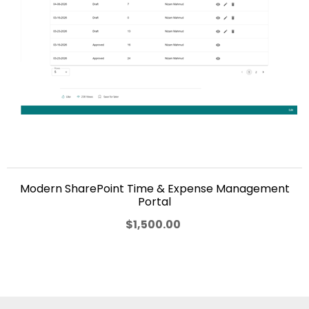
Modern SharePoint Time & Expense Management
Portal
$1,500.00