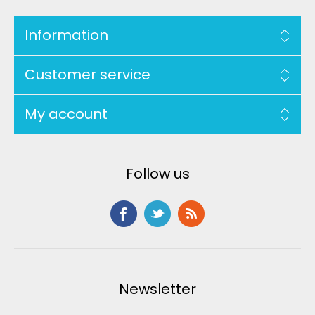
Information
Customer service
My account
Follow us
Newsletter