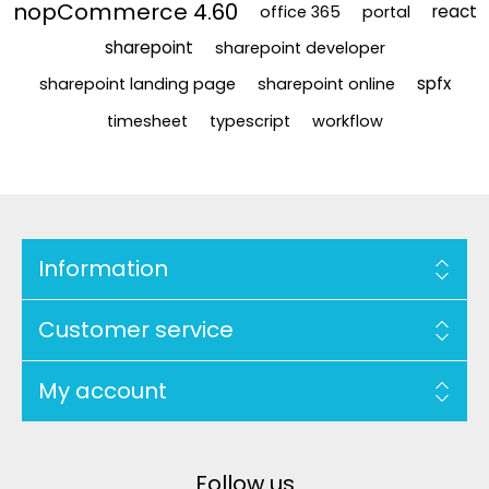
nopCommerce 4.60
react
office 365
portal
sharepoint
sharepoint developer
spfx
sharepoint landing page
sharepoint online
timesheet
typescript
workflow
Information
Customer service
My account
Follow us