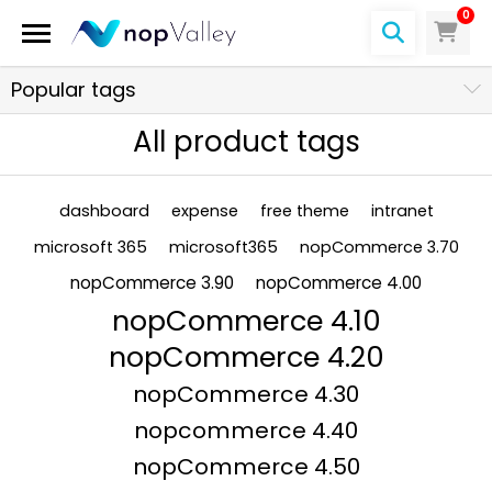
0
Popular tags
All product tags
dashboard
expense
free theme
intranet
microsoft 365
microsoft365
nopCommerce 3.70
nopCommerce 3.90
nopCommerce 4.00
nopCommerce 4.10
nopCommerce 4.20
nopCommerce 4.30
nopcommerce 4.40
nopCommerce 4.50