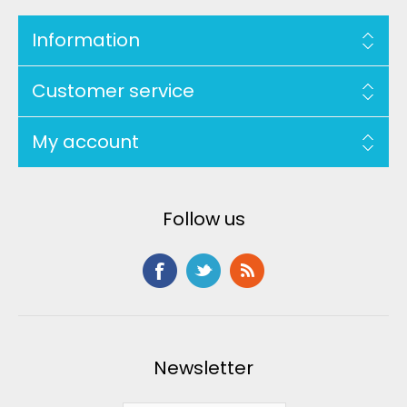
Information
Customer service
My account
Follow us
Newsletter