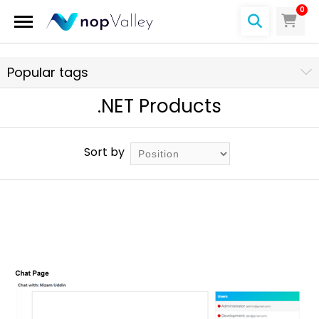
0
Popular tags
.NET Products
Sort by