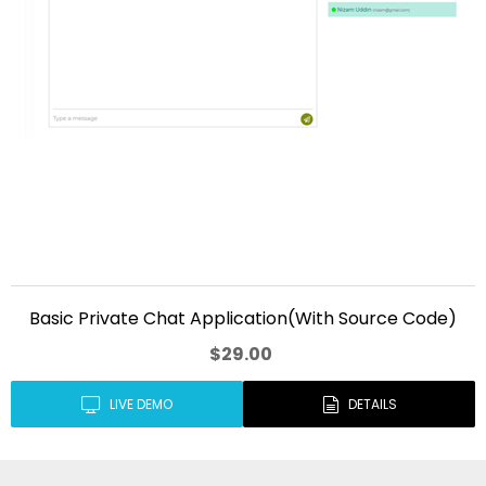
Basic Private Chat Application(With Source Code)
$29.00
LIVE DEMO
DETAILS